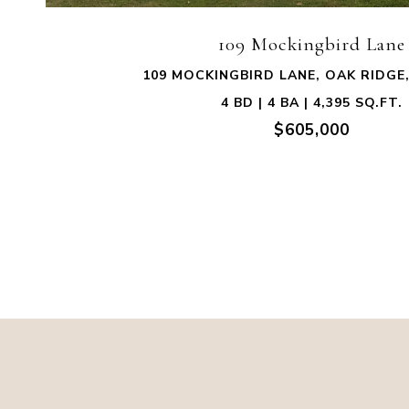
109 Mockingbird Lane
109 MOCKINGBIRD LANE, OAK RIDGE,
4 BD | 4 BA | 4,395 SQ.FT.
$605,000