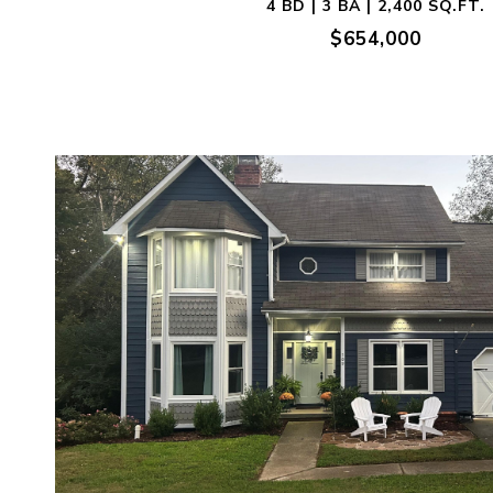
4 BD | 3 BA | 2,400 SQ.FT.
$654,000
VIEW PROPERTY