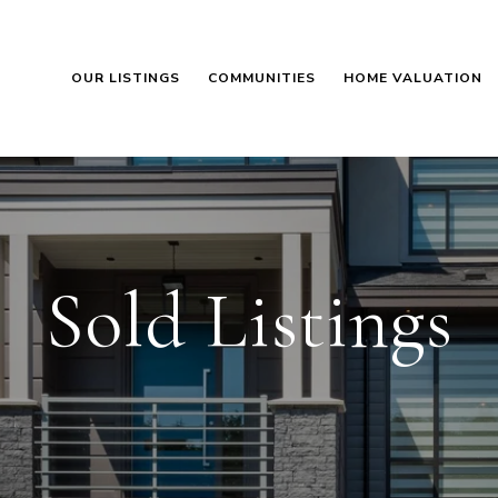
OUR LISTINGS
COMMUNITIES
HOME VALUATION
Sold Listings