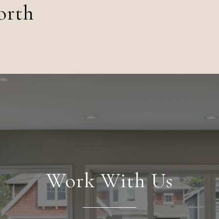
orth
Work With Us