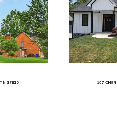
TN 37830
107 CHER