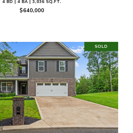
4 BD | 4 BA | 3,036 SQ.FT.
$640,000
SOLD
VIEW PROPERTY