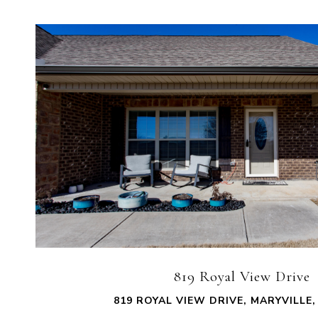
VIEW PROPERTY
819 Royal View Drive
819 ROYAL VIEW DRIVE, MARYVILLE,