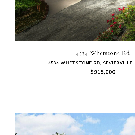
VIEW PROPERTY
4534 Whetstone Rd
4534 WHETSTONE RD, SEVIERVILLE,
$915,000