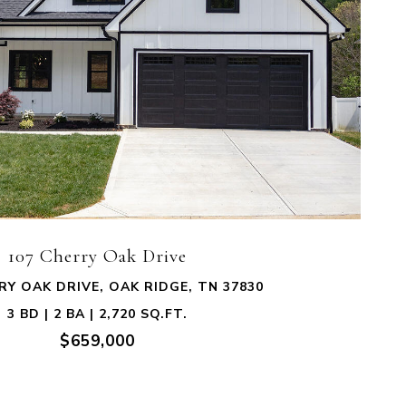
VIEW PROPERTY
107 Cherry Oak Drive
RY OAK DRIVE, OAK RIDGE, TN 37830
3 BD | 2 BA | 2,720 SQ.FT.
$659,000