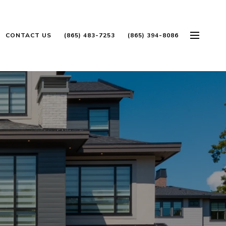
CONTACT US
(865) 483-7253
(865) 394-8086