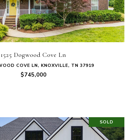
VIEW PROPERTY
1525 Dogwood Cove Ln
OOD COVE LN, KNOXVILLE, TN 37919
$745,000
SOLD