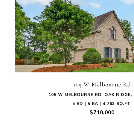
VIEW PROPERTY
105 W Melbourne Rd
105 W MELBOURNE RD, OAK RIDGE, 
5 BD | 5 BA | 4,763 SQ.FT.
$710,000