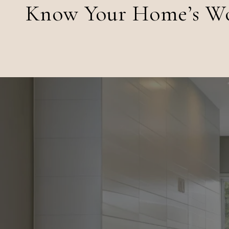
Know Your Home’s W