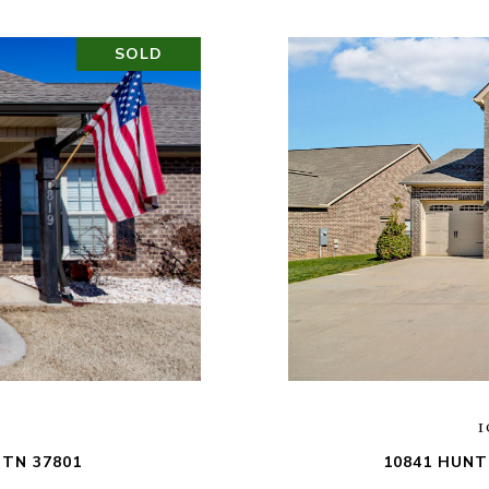
SOLD
1
 TN 37801
10841 HUNT