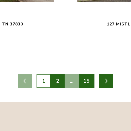
 TN 37830
127 MISTL
1
2
…
15