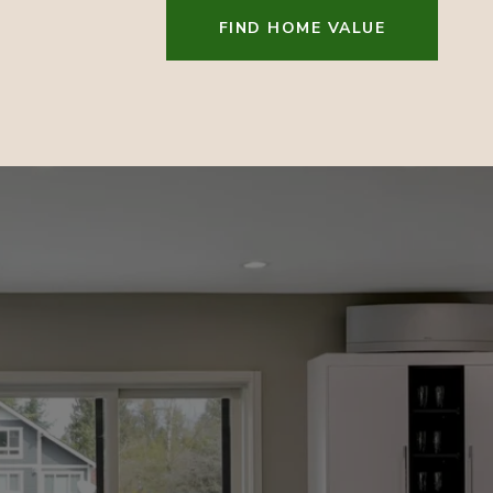
FIND HOME VALUE