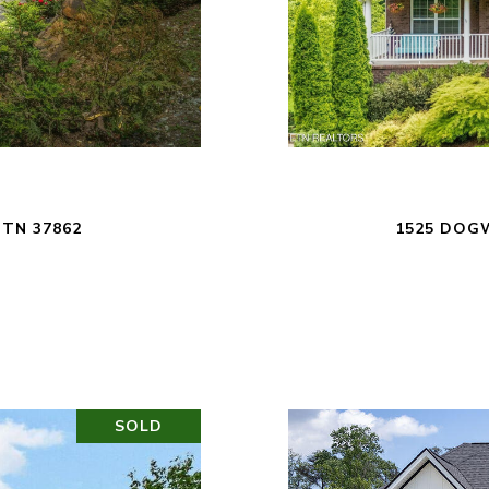
 TN 37862
1525 DOGW
SOLD