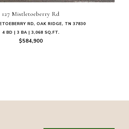
127 Mistletoeberry Rd
ETOEBERRY RD, OAK RIDGE, TN 37830
4 BD | 3 BA | 3,068 SQ.FT.
$584,900