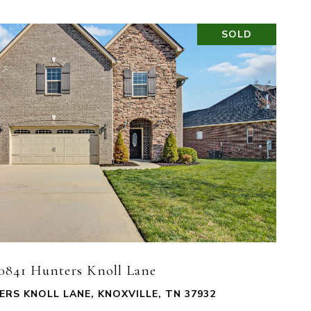
SOLD
VIEW PROPERTY
0841 Hunters Knoll Lane
ERS KNOLL LANE, KNOXVILLE, TN 37932