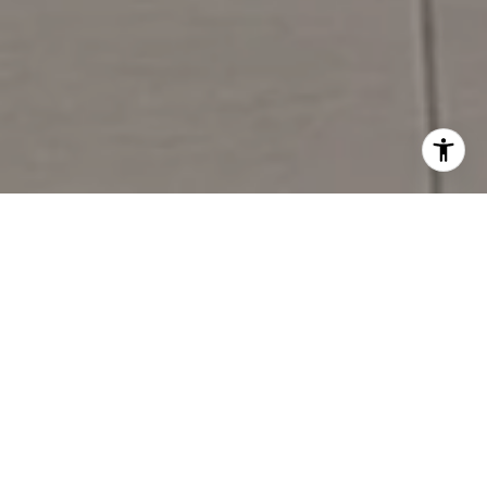
Meeting You at the Corner of
Welcome & Home
245