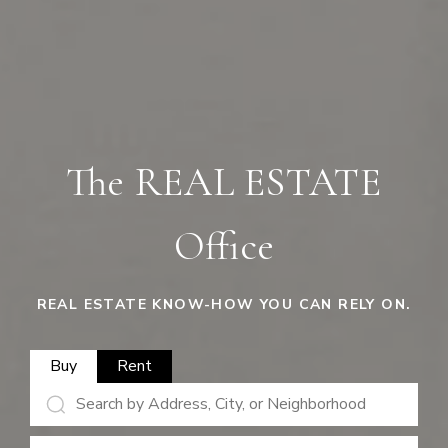
The REAL ESTATE
Office
REAL ESTATE KNOW-HOW YOU CAN RELY ON.
Buy
Rent