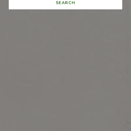
SEARCH