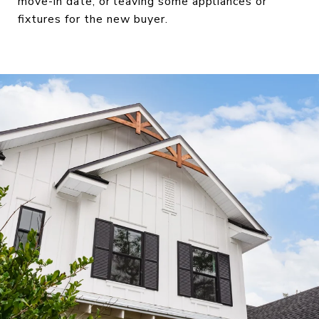
move-in date, or leaving some appliances or
fixtures for the new buyer.