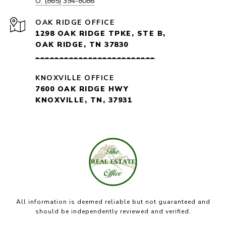
O: (865) 394-8086
1298 OAK RIDGE TPKE, STE B,
OAK RIDGE, TN 37830
_________________________
KNOXVILLE OFFICE
7600 OAK RIDGE HWY
KNOXVILLE, TN, 37931
All information is deemed reliable but not guaranteed and
should be independently reviewed and verified.