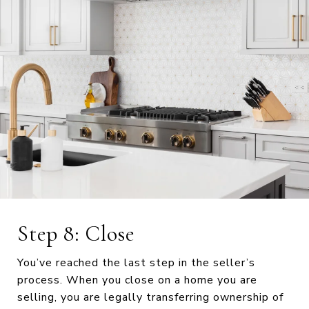
Step 8: Close
You’ve reached the last step in the seller’s
process. When you close on a home you are
selling, you are legally transferring ownership of