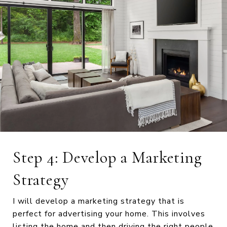
Step 4: Develop a Marketing
Strategy
I will develop a marketing strategy that is
perfect for advertising your home. This involves
listing the home and then driving the right people