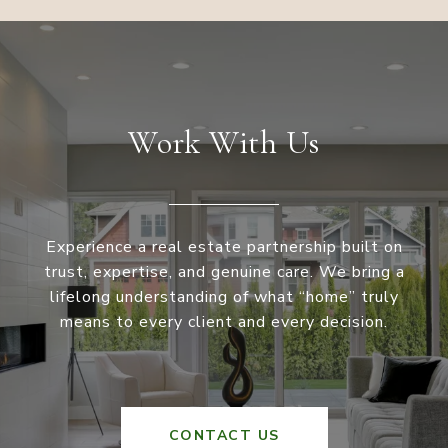
Work With Us
Experience a real estate partnership built on
trust, expertise, and genuine care. We bring a
lifelong understanding of what “home” truly
means to every client and every decision.
CONTACT US