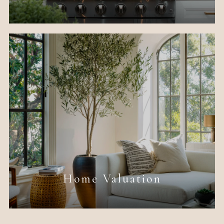
Home Valuation