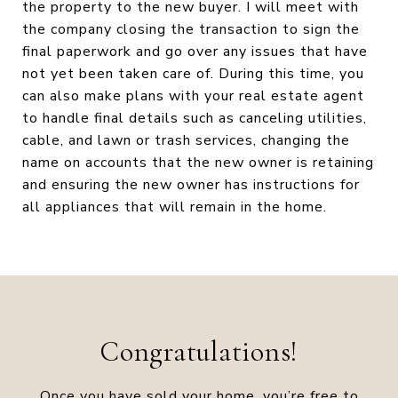
the property to the new buyer. I will meet with
the company closing the transaction to sign the
final paperwork and go over any issues that have
not yet been taken care of. During this time, you
can also make plans with your real estate agent
to handle final details such as canceling utilities,
cable, and lawn or trash services, changing the
name on accounts that the new owner is retaining
and ensuring the new owner has instructions for
all appliances that will remain in the home.
Congratulations!
Once you have sold your home, you’re free to