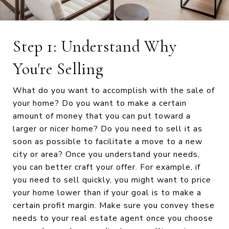
Step 1: Understand Why
You're Selling
What do you want to accomplish with the sale of
your home? Do you want to make a certain
amount of money that you can put toward a
larger or nicer home? Do you need to sell it as
soon as possible to facilitate a move to a new
city or area? Once you understand your needs,
you can better craft your offer. For example, if
you need to sell quickly, you might want to price
your home lower than if your goal is to make a
certain profit margin. Make sure you convey these
needs to your real estate agent once you choose