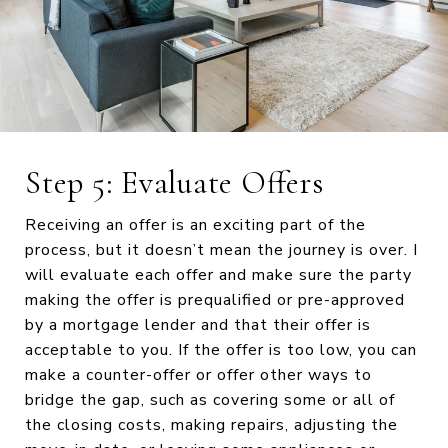
Step 5: Evaluate Offers
Receiving an offer is an exciting part of the
process, but it doesn’t mean the journey is over. I
will evaluate each offer and make sure the party
making the offer is prequalified or pre-approved
by a mortgage lender and that their offer is
acceptable to you. If the offer is too low, you can
make a counter-offer or offer other ways to
bridge the gap, such as covering some or all of
the closing costs, making repairs, adjusting the