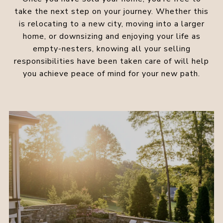
take the next step on your journey. Whether this
is relocating to a new city, moving into a larger
home, or downsizing and enjoying your life as
empty-nesters, knowing all your selling
responsibilities have been taken care of will help
you achieve peace of mind for your new path.