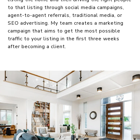
to that listing through social media campaigns,
agent-to-agent referrals, traditional media, or
SEO advertising. My team creates a marketing
campaign that aims to get the most possible
traffic to your listing in the first three weeks
after becoming a client.