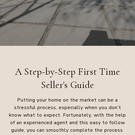
A Step-by-Step First Time
Seller's Guide
Putting your home on the market can be a
stressful process, especially when you don’t
know what to expect. Fortunately, with the help
of an experienced agent and this easy to follow
guide, you can smoothly complete the process.