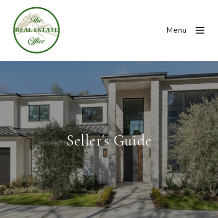
Menu
Seller's Guide