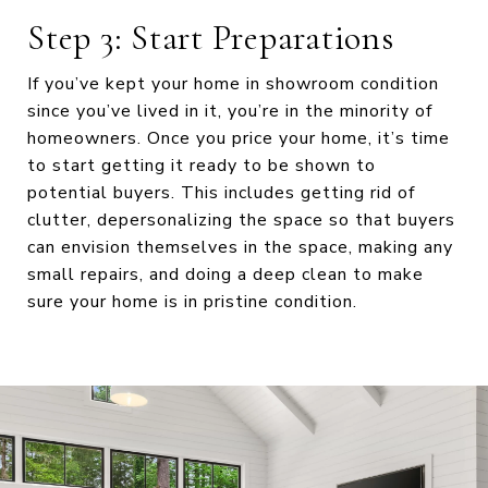
Step 3: Start Preparations
If you’ve kept your home in showroom condition
since you’ve lived in it, you’re in the minority of
homeowners. Once you price your home, it’s time
to start getting it ready to be shown to
potential buyers. This includes getting rid of
clutter, depersonalizing the space so that buyers
can envision themselves in the space, making any
small repairs, and doing a deep clean to make
sure your home is in pristine condition.