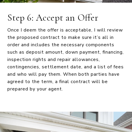
Step 6: Accept an Offer
Once I deem the offer is acceptable, I will review
the proposed contract to make sure it’s all in
order and includes the necessary components
such as deposit amount, down payment, financing,
inspection rights and repair allowances,
contingencies, settlement date, and a list of fees
and who will pay them. When both parties have
agreed to the term, a final contract will be
prepared by your agent.