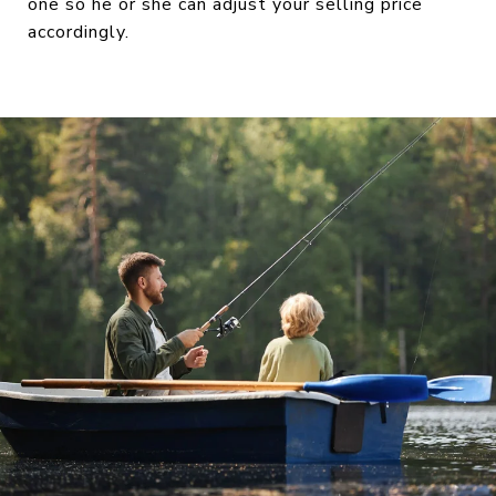
one so he or she can adjust your selling price
accordingly.