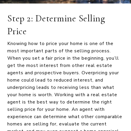
Step 2: Determine Selling
Price
Knowing how to price your home is one of the
most important parts of the selling process.
When you set a fair price in the beginning, you’ll
get the most interest from other real estate
agents and prospective buyers. Overpricing your
home could lead to reduced interest, and
underpricing leads to receiving less than what
your home is worth. Working with a real estate
agent is the best way to determine the right
selling price for your home. An agent with
experience can determine what other comparable
homes are selling for, evaluate the current