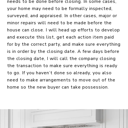
needs to be done before closing. In some cases,
your home may need to be formally inspected,
surveyed, and appraised. In other cases, major or
minor repairs will need to be made before the
house can close. I will head up efforts to develop
and execute this list, get each action item paid
for by the correct party, and make sure everything
is in order by the closing date. A few days before
the closing date, I will call the company closing
the transaction to make sure everything is ready
to go. If you haven’t done so already, you also
need to make arrangements to move out of the
home so the new buyer can take possession.