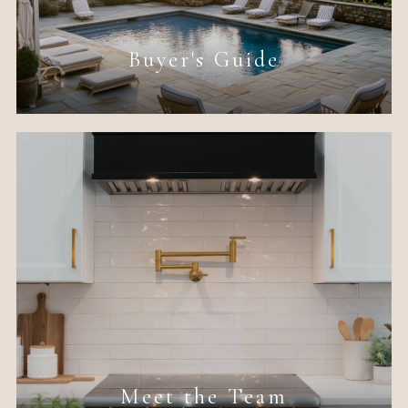
Buyer's Guide
Meet the Team