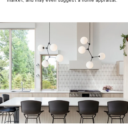
market, and may even suggest a home appraisal.