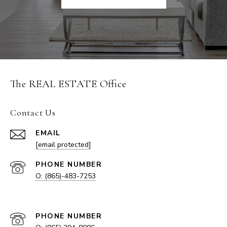
The REAL ESTATE Office
Contact Us
EMAIL
[email protected]
PHONE NUMBER
O: (865)-483-7253
EMAIL
PHONE NUMBER