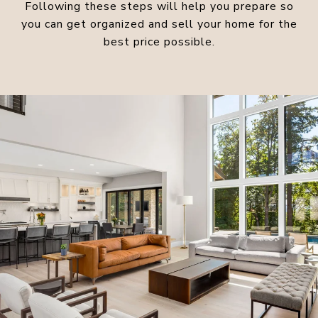
Following these steps will help you prepare so
you can get organized and sell your home for the
best price possible.​​​​​​​