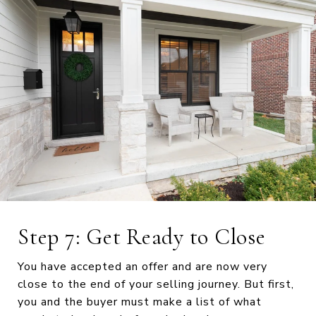
Step 7: Get Ready to Close
You have accepted an offer and are now very
close to the end of your selling journey. But first,
you and the buyer must make a list of what