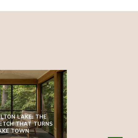
LTON LAKE: THE
ETCH THAT TURNS
LAKE TOWN
EAST TENNESSEE IN