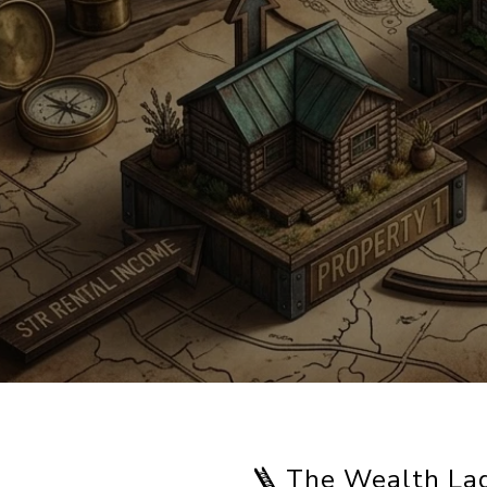
🪜 The Wealth La