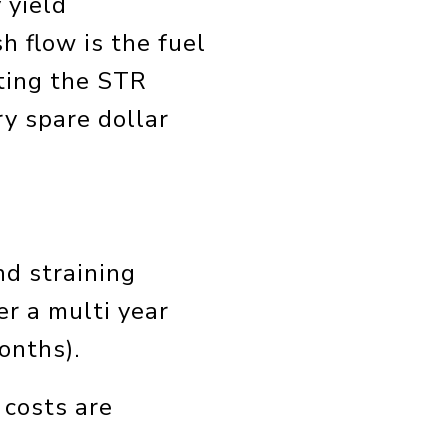
 yield
h flow is the fuel
ting the STR
ry spare dollar
nd straining
er a multi year
onths).
 costs are