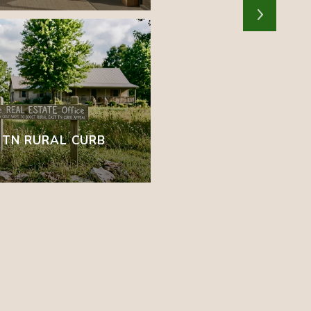
T TN RURAL CURB