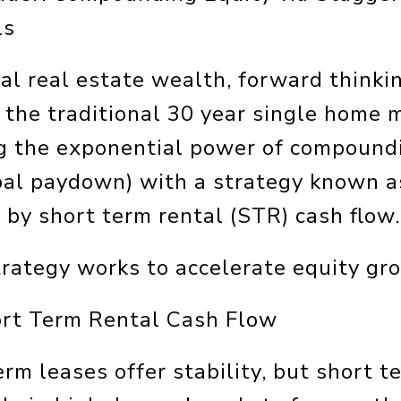
ls
al real estate wealth, forward thinki
the traditional 30 year single home m
g the exponential power of compoundi
ipal paydown) with a strategy known 
 by short term rental (STR) cash flow.
trategy works to accelerate equity gr
ort Term Rental Cash Flow
erm leases offer stability, but short 