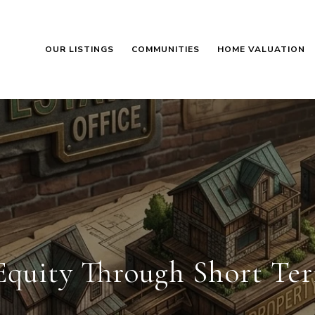
OUR LISTINGS
COMMUNITIES
HOME VALUATION
Equity Through Short Te