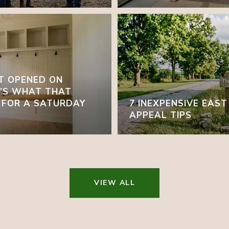
T OPENED ON
E'S WHAT THAT
 FOR A SATURDAY
7 INEXPENSIVE EAS
APPEAL TIPS
VIEW ALL