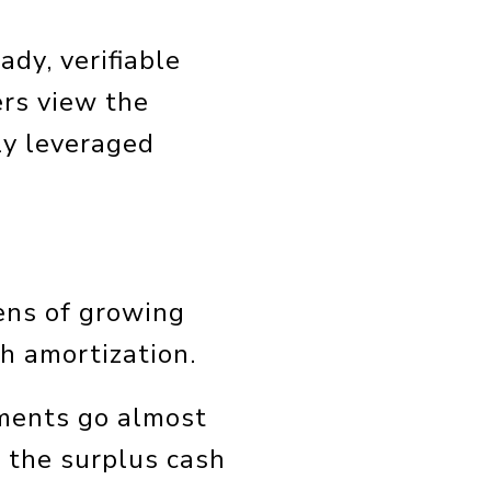
ady, verifiable
ers view the
ly leveraged
ens of growing
gh amortization.
yments go almost
g the surplus cash