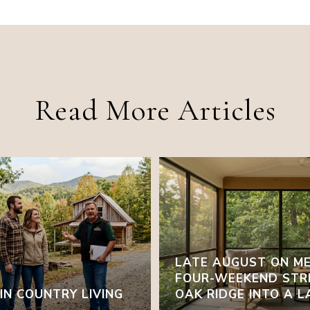
Read More Articles
LATE AUGUST ON ME
FOUR-WEEKEND STR
N COUNTRY LIVING
OAK RIDGE INTO A 