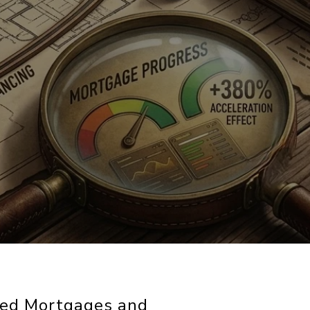
red Mortgages and