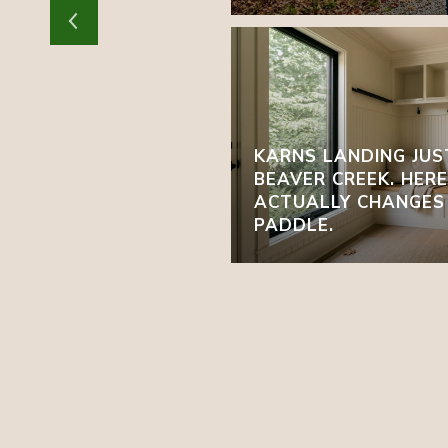
KARNS LANDING JUS
BEAVER CREEK. HER
ACTUALLY CHANGES
PADDLE.