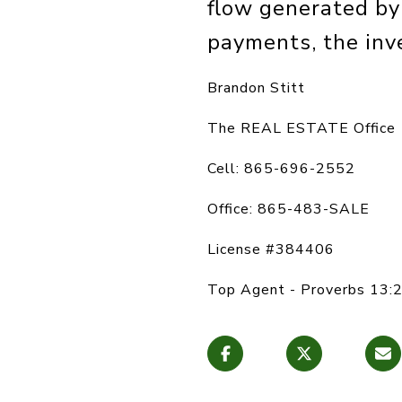
flow generated by 
payments, the inve
Brandon Stitt
The REAL ESTATE Office
Cell: 865-696-2552
Office: 865-483-SALE
License #384406
Top Agent - Proverbs 13:2