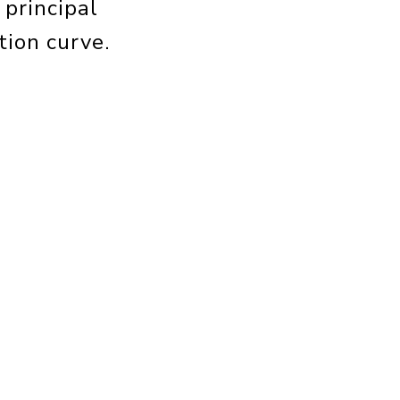
 principal
tion curve.