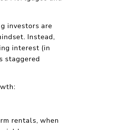
ng investors are
indset. Instead,
ng interest (in
as staggered
owth:
term rentals, when