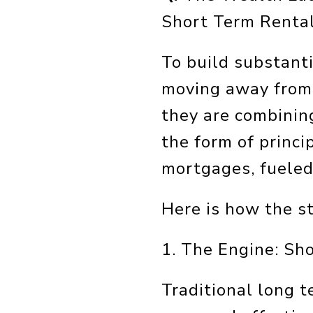
Short Term Renta
To build substanti
moving away from 
they are combinin
the form of princ
mortgages, fueled
Here is how the s
1. The Engine: Sh
Traditional long t