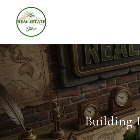
Building 