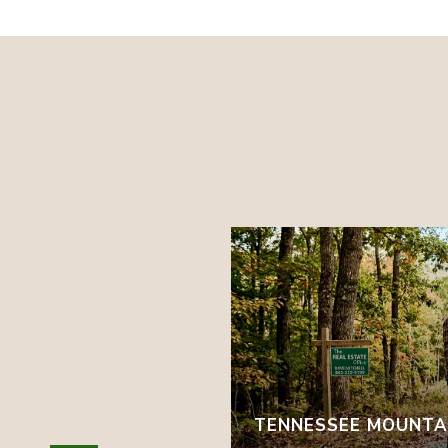
 EARLY AUTUMN
TENNESSEE MOUNTAI