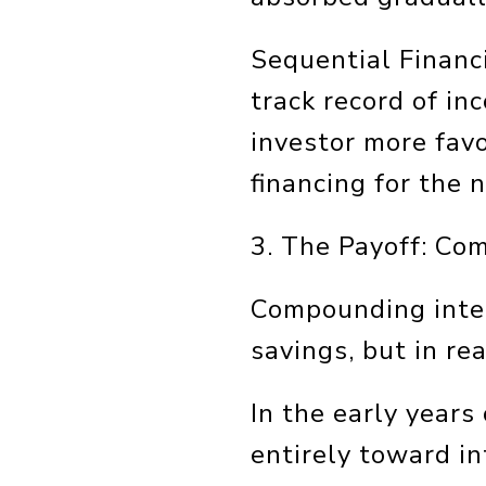
Sequential Financi
track record of in
investor more favo
financing for the 
3. The Payoff: Co
Compounding inter
savings, but in re
In the early year
entirely toward in