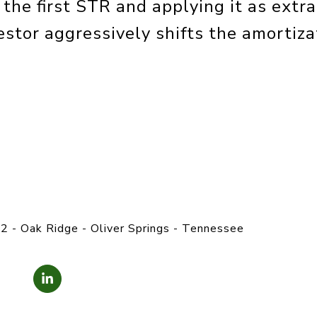
the first STR and applying it as extra
stor aggressively shifts the amortiza
2 - Oak Ridge - Oliver Springs - Tennessee