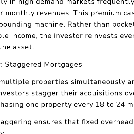
ly in high demand markets frequently
er monthly revenues. This premium cas
mpounding machine. Rather than pocke
ble income, the investor reinvests eve
the asset.
r: Staggered Mortgages
 multiple properties simultaneously a
investors stagger their acquisitions ov
rchasing one property every 18 to 24 m
taggering ensures that fixed overhead
y.