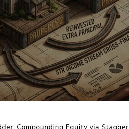
dder: Compounding Equity via Stagge