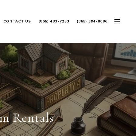
CONTACT US
(865) 483-7253
(865) 394-8086
rm Rentals