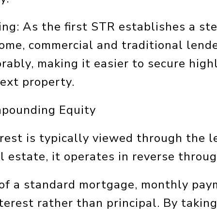
ng: As the first STR establishes a ste
come, commercial and traditional lend
rably, making it easier to secure high
next property.
mpounding Equity
est is typically viewed through the l
al estate, it operates in reverse throu
s of a standard mortgage, monthly pa
terest rather than principal. By takin