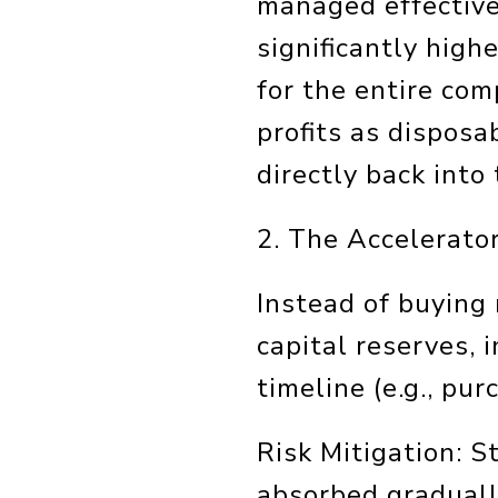
managed effective
significantly high
for the entire co
profits as disposa
directly back into 
2. The Accelerato
Instead of buying
capital reserves, 
timeline (e.g., pu
Risk Mitigation: S
absorbed graduall