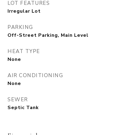
LOT FEATURES
Irregular Lot
PARKING
Off-Street Parking, Main Level
HEAT TYPE
None
AIR CONDITIONING
None
SEWER
Septic Tank