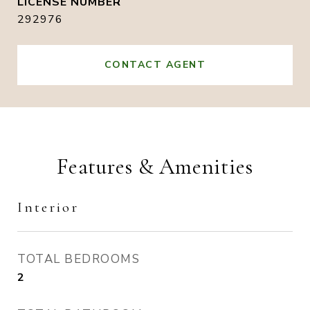
292976
CONTACT AGENT
Features & Amenities
Interior
TOTAL BEDROOMS
2