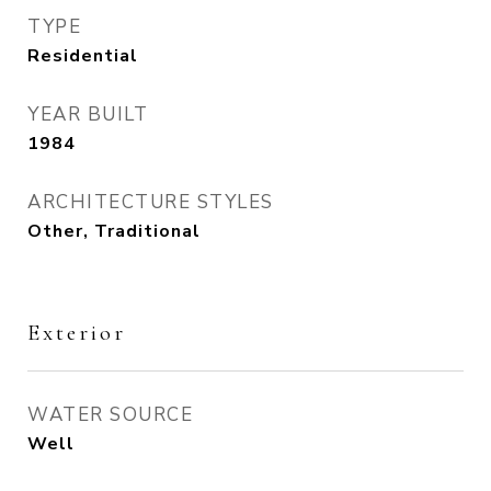
TYPE
Residential
YEAR BUILT
1984
ARCHITECTURE STYLES
Other, Traditional
Exterior
WATER SOURCE
Well