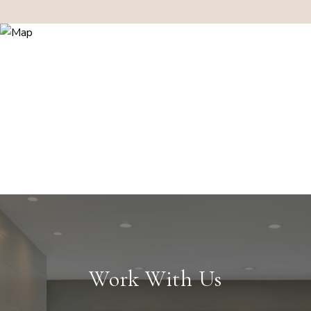
Work With Us