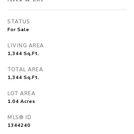
STATUS
For Sale
LIVING AREA
1,344
Sq.Ft.
TOTAL AREA
1,344
Sq.Ft.
LOT AREA
1.04
Acres
MLS® ID
1344240