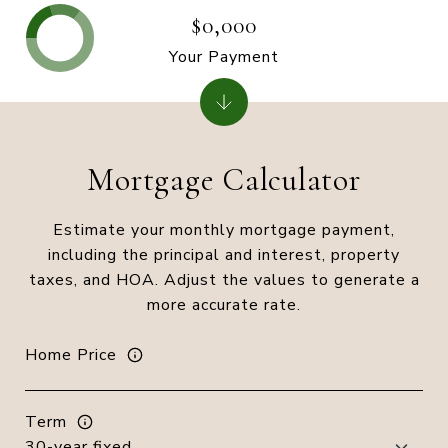
$0,000
Your Payment
Mortgage Calculator
Estimate your monthly mortgage payment,
including the principal and interest, property
taxes, and HOA. Adjust the values to generate a
more accurate rate.
Home Price
Term