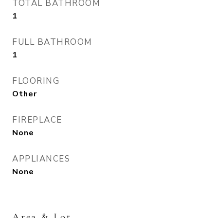
TOTAL BATHROOM
1
FULL BATHROOM
1
FLOORING
Other
FIREPLACE
None
APPLIANCES
None
Area & Lot