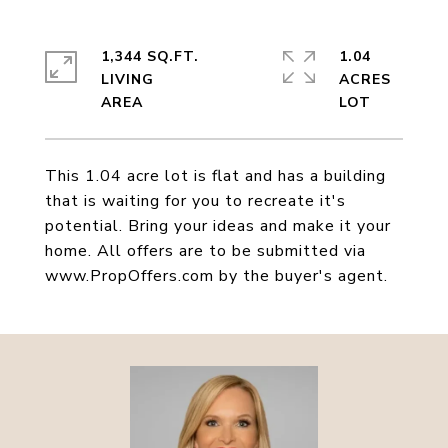
1,344 SQ.FT.
1.04
LIVING
ACRES
This 1.04 acre lot is flat and has a building
that is waiting for you to recreate it's
potential. Bring your ideas and make it your
home. All offers are to be submitted via
www.PropOffers.com by the buyer's agent.