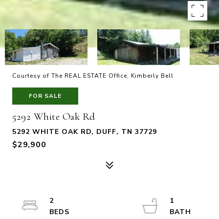
Courtesy of The REAL ESTATE Office, Kimberly Bell
FOR SALE
5292 White Oak Rd
5292 WHITE OAK RD, DUFF, TN 37729
$29,900
2
1