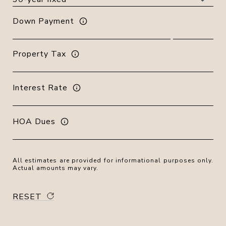
Down Payment
Property Tax
Interest Rate
HOA Dues
All estimates are provided for informational purposes only.
Actual amounts may vary.
RESET