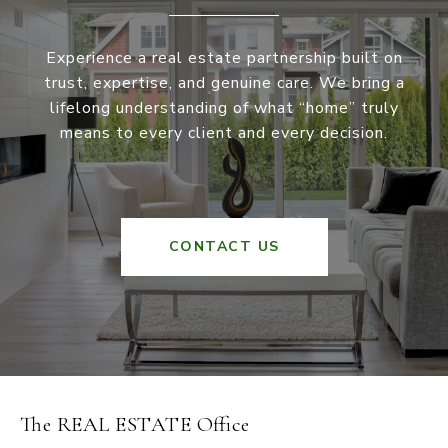
Experience a real estate partnership built on
trust, expertise, and genuine care. We bring a
lifelong understanding of what “home” truly
means to every client and every decision.
CONTACT US
The REAL ESTATE Office