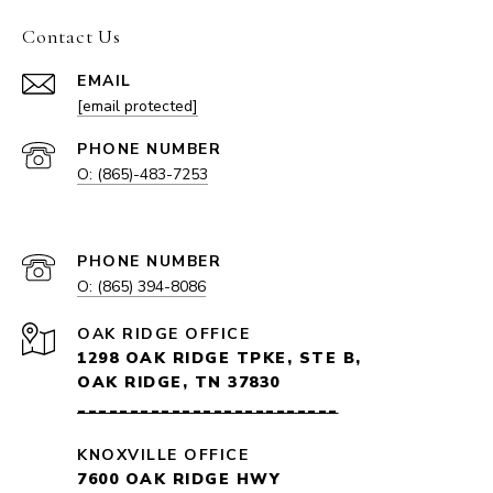
Contact Us
EMAIL
[email protected]
PHONE NUMBER
O: (865)-483-7253
EMAIL
PHONE NUMBER
O: (865) 394-8086
1298 OAK RIDGE TPKE, STE B,
OAK RIDGE, TN 37830
_________________________
KNOXVILLE OFFICE
7600 OAK RIDGE HWY