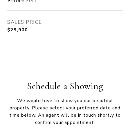
Financial
SALES PRICE
$29,900
Schedule a Showing
We would love to show you our beautiful
property. Please select your preferred date and
time below. An agent will be in touch shortly to
confirm your appointment.