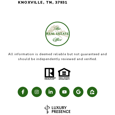
KNOXVILLE, TN, 37931
All information is deemed reliable but not guaranteed and
should be independently reviewed and verified.