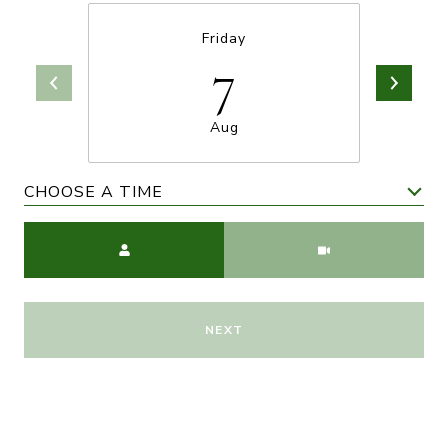
Friday
7
Aug
CHOOSE A TIME
Meeting Type
NEXT