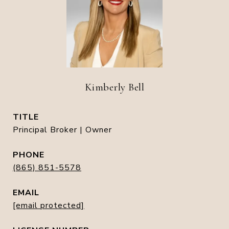
Kimberly Bell
TITLE
Principal Broker | Owner
PHONE
(865) 851-5578
EMAIL
[email protected]