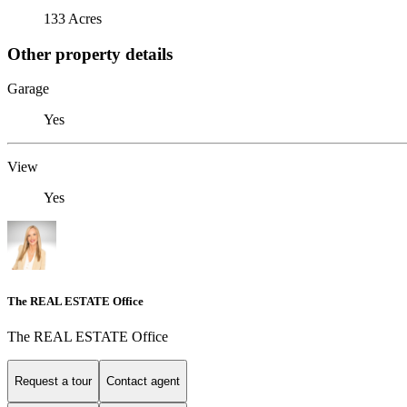
133 Acres
Other property details
Garage
Yes
View
Yes
The REAL ESTATE Office
The REAL ESTATE Office
Request a tour
Contact agent