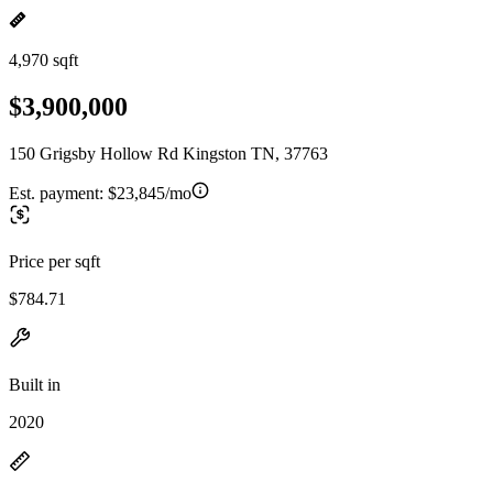
4,970 sqft
$3,900,000
150 Grigsby Hollow Rd Kingston TN, 37763
Est. payment:
$23,845/mo
Price per sqft
$784.71
Built in
2020