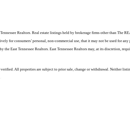
East Tennessee Realtors. Real estate listings held by brokerage firms other than Th
ively for consumers’ personal, non-commercial use, that it may not be used for any
by the East Tennessee Realtors. East Tennessee Realtors may, at its discretion, requ
rified. All properties are subject to prior sale, change or withdrawal. Neither lis
.