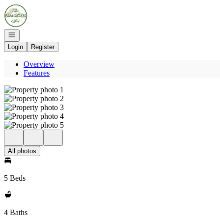
Go to: Homepage
Open navigation
Login
Register
Overview
Features
All photos
5 Beds
4 Baths