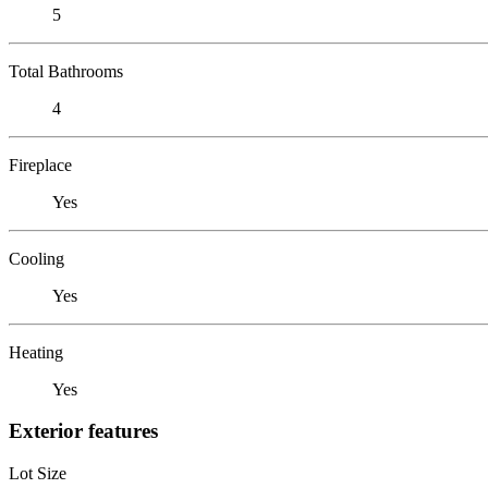
5
Total Bathrooms
4
Fireplace
Yes
Cooling
Yes
Heating
Yes
Exterior features
Lot Size