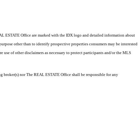
e REAL ESTATE Office are marked with the IDX logo and detailed information about
 purpose other than to identify prospective properties consumers may be interested
ire use of other disclaimers as necessary to protect participants and/or the MLS
ting broker(s) nor The REAL ESTATE Office shall be responsible for any