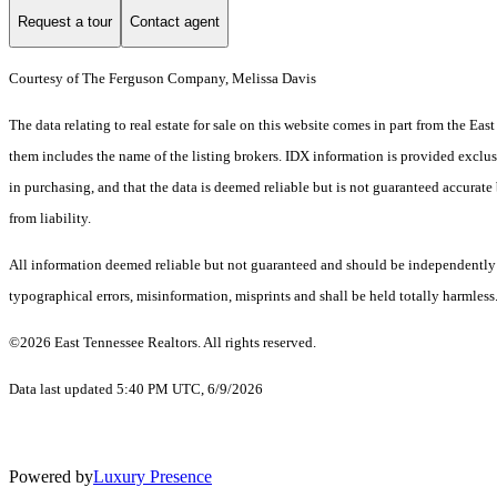
Request a tour
Contact agent
Courtesy of The Ferguson Company, Melissa Davis
The data relating to real estate for sale on this website comes in part from the 
them includes the name of the listing brokers. IDX information is provided exclus
in purchasing, and that the data is deemed reliable but is not guaranteed accurate 
from liability.
All information deemed reliable but not guaranteed and should be independently ve
typographical errors, misinformation, misprints and shall be held totally harmless
©2026 East Tennessee Realtors. All rights reserved.
Data last updated 5:40 PM UTC, 6/9/2026
Powered by
Luxury Presence