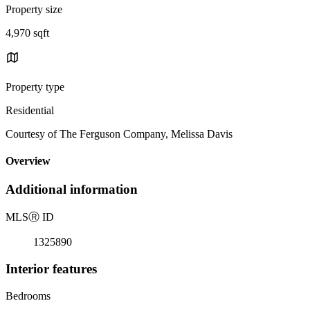
Property size
4,970 sqft
Property type
Residential
Courtesy of The Ferguson Company, Melissa Davis
Overview
Additional information
MLS
Ⓡ
ID
1325890
Interior features
Bedrooms